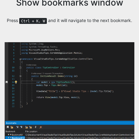
Show bookmarks window
Press
and it will navigate to the next bookmark.
Ctrl + K, W