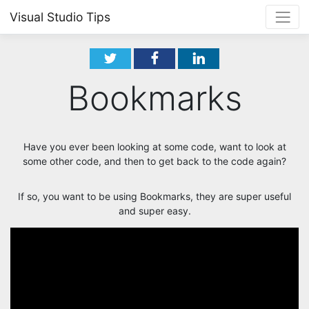
Visual Studio Tips
Bookmarks
Have you ever been looking at some code, want to look at
some other code, and then to get back to the code again?
If so, you want to be using Bookmarks, they are super useful
and super easy.