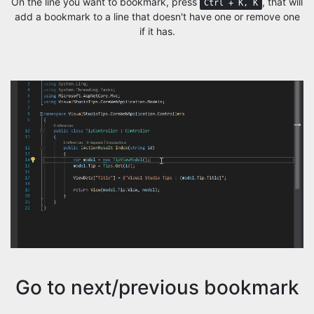
On the line you want to bookmark, press
, that will
Ctrl + K, K
add a bookmark to a line that doesn't have one or remove one
if it has.
Go to next/previous bookmark