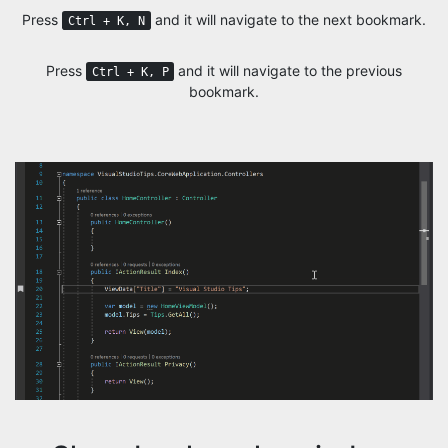
Press
and it will navigate to the next bookmark.
Ctrl + K, N
Press
and it will navigate to the previous
Ctrl + K, P
bookmark.