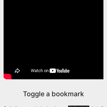
Toggle a bookmark