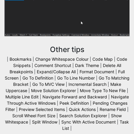
Other tips
|
Bookmarks
|
Change Whitespace Colour
|
Code Map
|
Code
Snippets
|
Comment Shortcut
|
Dark Theme
|
Delete All
Breakpoints
|
Expand/Collapse All
|
Format Document
|
Full
Screen
|
Go To Definition
|
Go To Line Number
|
Go To Matching
Bracket
|
Go To MVC View
|
Incremental Search
|
Make
Uppercase
|
Move Solution Explorer
|
Move Type To New File
|
Multiple Line Edit
|
Navigate Forward and Backward
|
Navigate
Through Active Windows
|
Peek Definition
|
Pending Changes
Filter
|
Preview Selected Items
|
Quick Actions
|
Rename Field
|
Scroll Wheel Font Size
|
Search Solution Explorer
|
Show
Whitespace
|
Split Window
|
Sync With Active Document
|
Task
List
|