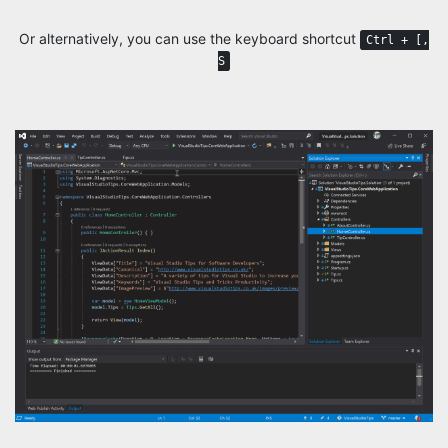
Or alternatively, you can use the keyboard shortcut
Ctrl + [,
S