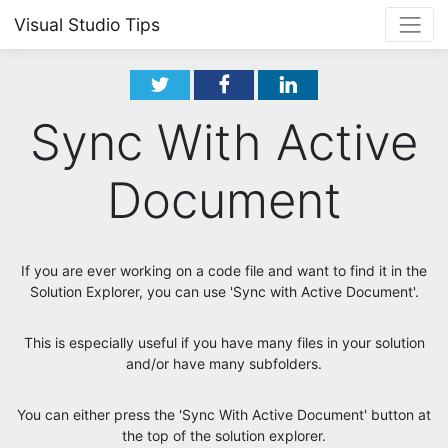
Visual Studio Tips
Sync With Active
Document
If you are ever working on a code file and want to find it in the
Solution Explorer, you can use 'Sync with Active Document'.
This is especially useful if you have many files in your solution
and/or have many subfolders.
You can either press the 'Sync With Active Document' button at
the top of the solution explorer.