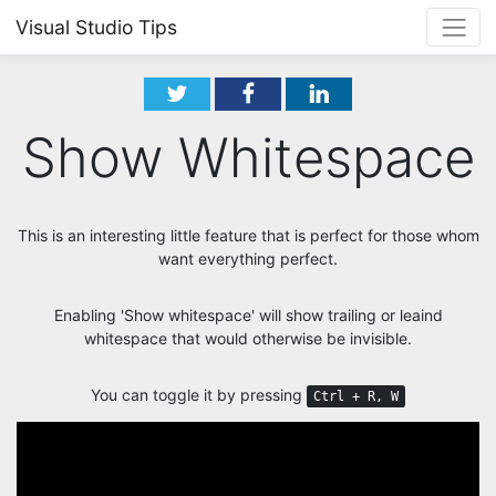
Visual Studio Tips
Show Whitespace
This is an interesting little feature that is perfect for those whom
want everything perfect.
Enabling 'Show whitespace' will show trailing or leaind
whitespace that would otherwise be invisible.
You can toggle it by pressing
Ctrl + R, W