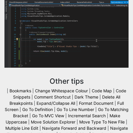
Other tips
|
Bookmarks
|
Change Whitespace Colour
|
Code Map
|
Code
Snippets
|
Comment Shortcut
|
Dark Theme
|
Delete All
Breakpoints
|
Expand/Collapse All
|
Format Document
|
Full
Screen
|
Go To Definition
|
Go To Line Number
|
Go To Matching
Bracket
|
Go To MVC View
|
Incremental Search
|
Make
Uppercase
|
Move Solution Explorer
|
Move Type To New File
|
Multiple Line Edit
|
Navigate Forward and Backward
|
Navigate