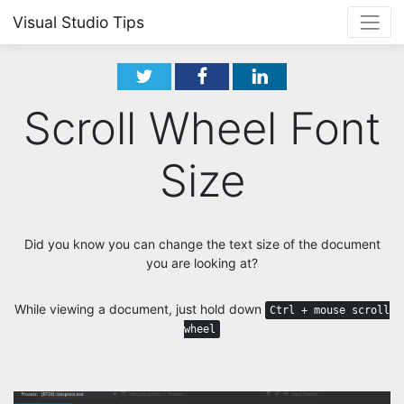
Visual Studio Tips
Scroll Wheel Font
Size
Did you know you can change the text size of the document
you are looking at?
While viewing a document, just hold down
Ctrl + mouse scroll
wheel