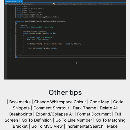
Other tips
|
Bookmarks
|
Change Whitespace Colour
|
Code Map
|
Code
Snippets
|
Comment Shortcut
|
Dark Theme
|
Delete All
Breakpoints
|
Expand/Collapse All
|
Format Document
|
Full
Screen
|
Go To Definition
|
Go To Line Number
|
Go To Matching
Bracket
|
Go To MVC View
|
Incremental Search
|
Make