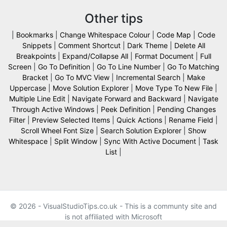
Other tips
|
Bookmarks
|
Change Whitespace Colour
|
Code Map
|
Code
Snippets
|
Comment Shortcut
|
Dark Theme
|
Delete All
Breakpoints
|
Expand/Collapse All
|
Format Document
|
Full
Screen
|
Go To Definition
|
Go To Line Number
|
Go To Matching
Bracket
|
Go To MVC View
|
Incremental Search
|
Make
Uppercase
|
Move Solution Explorer
|
Move Type To New File
|
Multiple Line Edit
|
Navigate Forward and Backward
|
Navigate
Through Active Windows
|
Peek Definition
|
Pending Changes
Filter
|
Preview Selected Items
|
Quick Actions
|
Rename Field
|
Scroll Wheel Font Size
|
Search Solution Explorer
|
Show
Whitespace
|
Split Window
|
Sync With Active Document
|
Task
List
|
© 2026 - VisualStudioTips.co.uk - This is a communty site and
is not affiliated with Microsoft