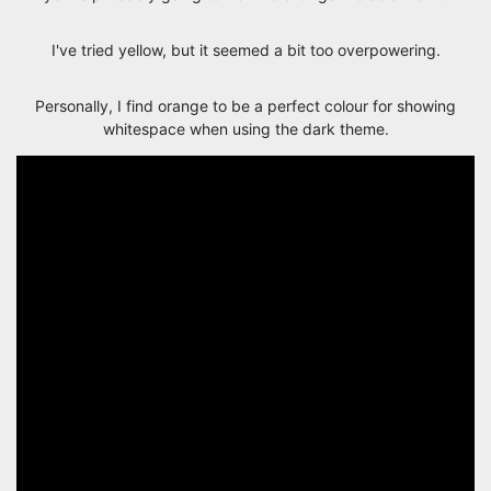
I've tried yellow, but it seemed a bit too overpowering.
Personally, I find orange to be a perfect colour for showing
whitespace when using the dark theme.