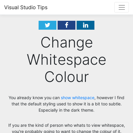
Visual Studio Tips
Change
Whitespace
Colour
You already know you can
show whitespace
, however I find
that the default styling used to show it is a bit too subtle.
Especially in the dark theme.
If you are the kind of person who whats to view whitespace,
you're probably going to want to change the colour of it.